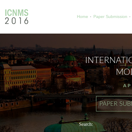
·
·
Home
Paper Submission
INTERNAT
MOD
AP
PAPER SUB
Search: