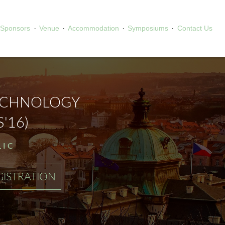
·
·
·
·
Sponsors
Venue
Accommodation
Symposiums
Contact Us
ECHNOLOGY
'16)
LIC
GISTRATION