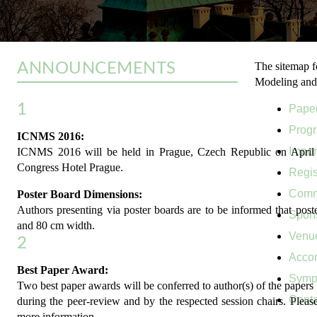
ANNOUNCEMENTS
The sitemap f
Modeling and
1
Pape
Prog
ICNMS 2016:
Impor
ICNMS 2016 will be held in Prague, Czech Republic on April 1
Congress Hotel Prague.
Regis
Comm
Poster Board Dimensions:
Authors presenting via poster boards are to be informed that post
Spon
and 80 cm width.
Venu
2
Acco
Best Paper Award:
Symp
Two best paper awards will be conferred to author(s) of the papers 
Conta
during the peer-review and by the respected session chairs. Please
more information.