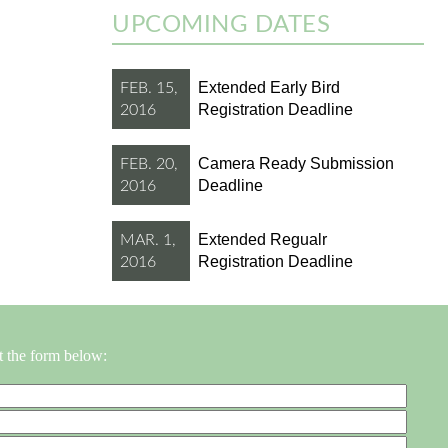
UPCOMING DATES
Extended Early Bird
FEB. 15,
Registration Deadline
2016
Camera Ready Submission
FEB. 20,
Deadline
2016
Extended Regualr
MAR. 1,
Registration Deadline
2016
t the form below: