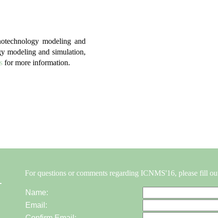
anotechnology modeling and
gy modeling and simulation,
s
for more information.
For questions or comments regarding ICNMS'16, please fill ou
Name:
Email:
Confirm Email: