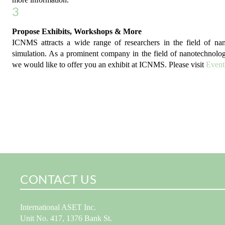
3
Propose Exhibits, Workshops & More
ICNMS attracts a wide range of researchers in the field of n
simulation. As a prominent company in the field of nanotechnolo
we would like to offer you an exhibit at ICNMS. Please visit
Event
CONTACT US
International ASET Inc.
Unit No. 417, 1376 Bank St.