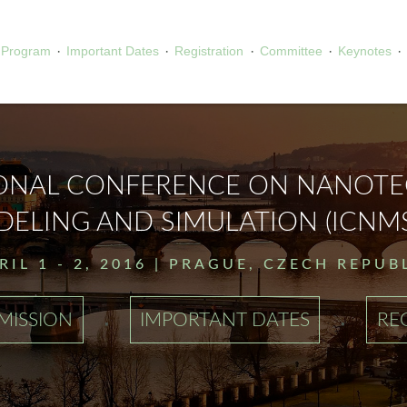
·
·
·
·
·
Program
Important Dates
Registration
Committee
Keynotes
IONAL CONFERENCE ON NANOT
ELING AND SIMULATION (ICNMS
RIL 1 - 2, 2016 | PRAGUE, CZECH REPUB
·
·
MISSION
IMPORTANT DATES
RE