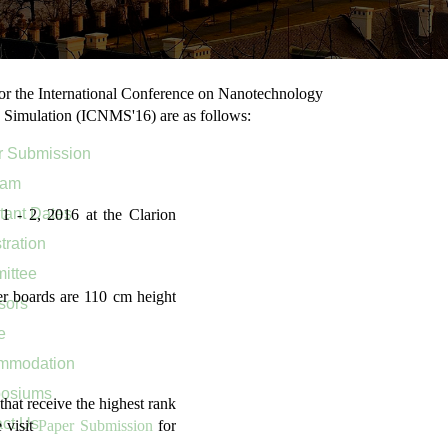
or the International Conference on Nanotechnology
 Simulation (ICNMS'16) are as follows:
r Submission
ram
tant Dates
 - 2, 2016 at the Clarion
tration
ittee
er boards are 110 cm height
sors
e
mmodation
osiums
that receive the highest rank
ct Us
 visit
Paper Submission
for