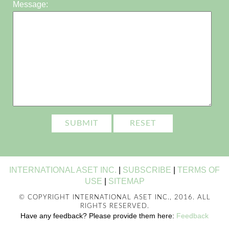
Message:
INTERNATIONAL ASET INC.
|
SUBSCRIBE
|
TERMS OF
USE
|
SITEMAP
© COPYRIGHT INTERNATIONAL ASET INC., 2016. ALL
RIGHTS RESERVED.
Have any feedback? Please provide them here:
Feedback