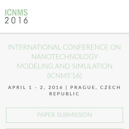
INTERNATIONAL CONFERENCE ON
NANOTECHNOLOGY
MODELING AND SIMULATION
(ICNMS'16)
APRIL 1 - 2, 2016 | PRAGUE, CZECH
REPUBLIC
PAPER SUBMISSION