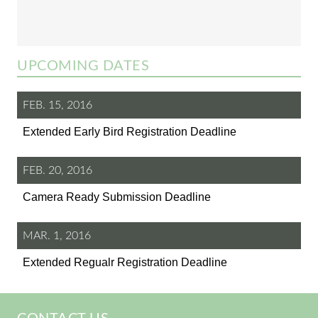
UPCOMING DATES
FEB. 15, 2016
Extended Early Bird Registration Deadline
FEB. 20, 2016
Camera Ready Submission Deadline
MAR. 1, 2016
Extended Regualr Registration Deadline