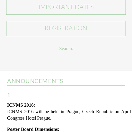
IMPORTANT DATES
REGISTRATION
Search:
ANNOUNCEMENTS
1
ICNMS 2016:
ICNMS 2016 will be held in Prague, Czech Republic on April 1
Congress Hotel Prague.
Poster Board Dimensions: