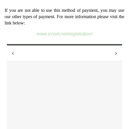
If you are not able to use this method of payment, you may use
our other types of payment. For more information please visit the
link below:
www.icnsm.net/registration/