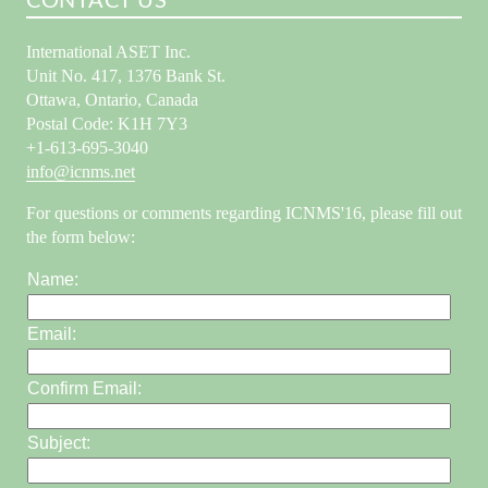
CONTACT US
International ASET Inc.
Unit No. 417, 1376 Bank St.
Ottawa, Ontario, Canada
Postal Code: K1H 7Y3
+1-613-695-3040
info@icnms.net
For questions or comments regarding ICNMS'16, please fill out
the form below:
Name:
Email:
Confirm Email:
Subject: