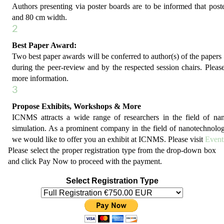
Authors presenting via poster boards are to be informed that post
and 80 cm width.
2
Best Paper Award:
Two best paper awards will be conferred to author(s) of the papers 
during the peer-review and by the respected session chairs. Please
more information.
3
Propose Exhibits, Workshops & More
ICNMS attracts a wide range of researchers in the field of n
simulation. As a prominent company in the field of nanotechnolo
we would like to offer you an exhibit at ICNMS. Please visit
Event
Please select the proper registration type from the drop-down box
and click Pay Now to proceed with the payment.
Select Registration Type