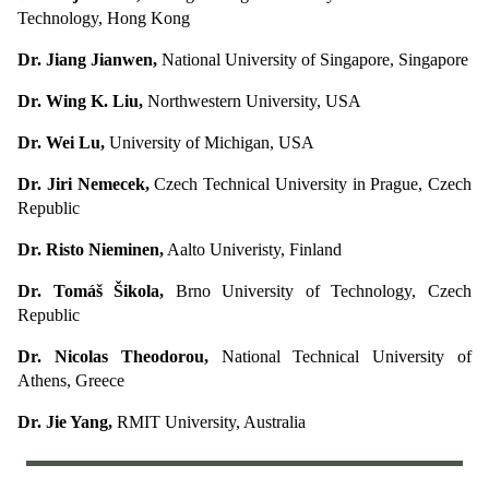
Technology, Hong Kong
Dr. Jiang Jianwen,
National University of Singapore, Singapore
Dr. Wing K. Liu,
Northwestern University, USA
Dr. Wei Lu,
University of Michigan, USA
Dr. Jiri Nemecek,
Czech Technical University in Prague, Czech
Republic
Dr. Risto Nieminen,
Aalto Univeristy, Finland
Dr. Tomáš Šikola,
Brno University of Technology, Czech
Republic
Dr. Nicolas Theodorou,
National Technical University of
Athens, Greece
Dr. Jie Yang,
RMIT University, Australia