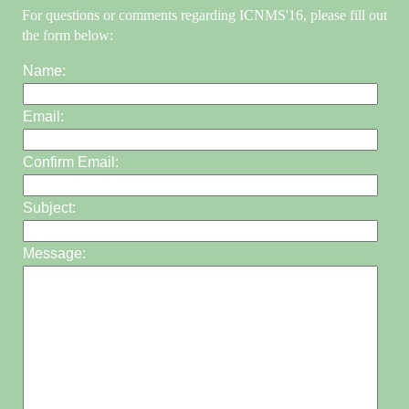
For questions or comments regarding ICNMS'16, please fill out
the form below:
Name:
Email:
Confirm Email:
Subject:
Message: