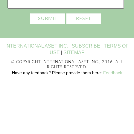
INTERNATIONAL ASET INC.
|
SUBSCRIBE
|
TERMS OF
USE
|
SITEMAP
© COPYRIGHT INTERNATIONAL ASET INC., 2016. ALL
RIGHTS RESERVED.
Have any feedback? Please provide them here:
Feedback