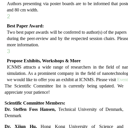
Authors presenting via poster boards are to be informed that post
and 80 cm width.
2
Best Paper Award:
Two best paper awards will be conferred to author(s) of the papers 
during the peer-review and by the respected session chairs. Please
more information.
3
Propose Exhibits, Workshops & More
ICNMS attracts a wide range of researchers in the field of n
simulation. As a prominent company in the field of nanotechnolo
we would like to offer you an exhibit at ICNMS. Please visit
Event
The Scientific Committee list is currently being updated. We
appreciate your patience!
Scientific Committee Members:
Dr. Steffen Foss Hansen,
Technical University of Denmark,
Denmark
Dr. Xijun Hu,
Hong Kong University of Science and