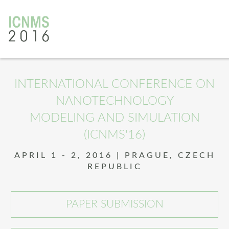
INTERNATIONAL CONFERENCE ON
NANOTECHNOLOGY
MODELING AND SIMULATION
(ICNMS'16)
APRIL 1 - 2, 2016 | PRAGUE, CZECH
REPUBLIC
PAPER SUBMISSION