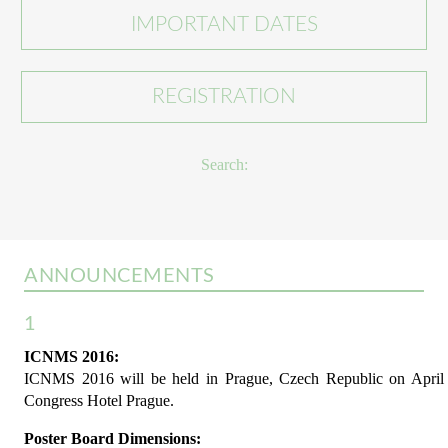
IMPORTANT DATES
REGISTRATION
Search:
ANNOUNCEMENTS
1
ICNMS 2016:
ICNMS 2016 will be held in Prague, Czech Republic on April 1
Congress Hotel Prague.
Poster Board Dimensions: