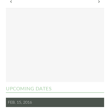
UPCOMING DATES
FEB. 15, 2016