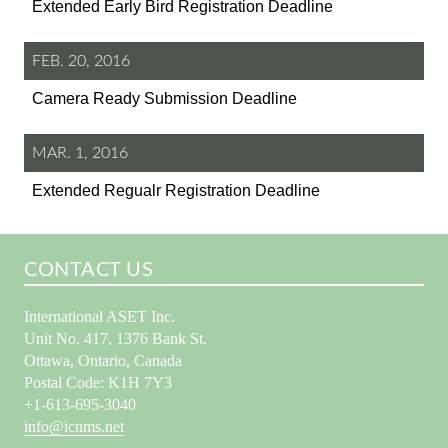
Extended Early Bird Registration Deadline
FEB. 20, 2016
Camera Ready Submission Deadline
MAR. 1, 2016
Extended Regualr Registration Deadline
CONTACT US
International ASET Inc.
Unit No. 417, 1376 Bank St.
Ottawa, Ontario, Canada
Postal Code: K1H 7Y3
+1-613-695-3040
info@icnms.net